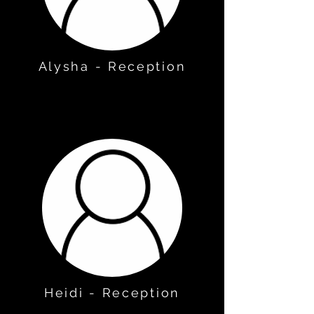
Alysha - Reception
Heidi - Reception