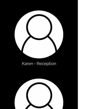
Karen - Reception