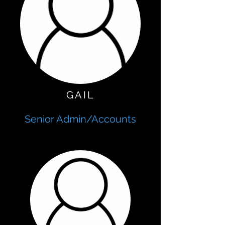
GAIL
Senior Admin/Accounts