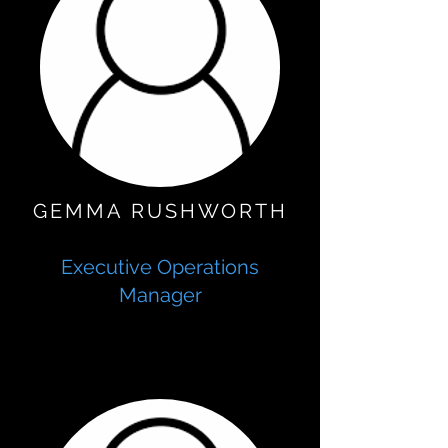
GEMMA RUSHWORTH
Executive Operations
Manager