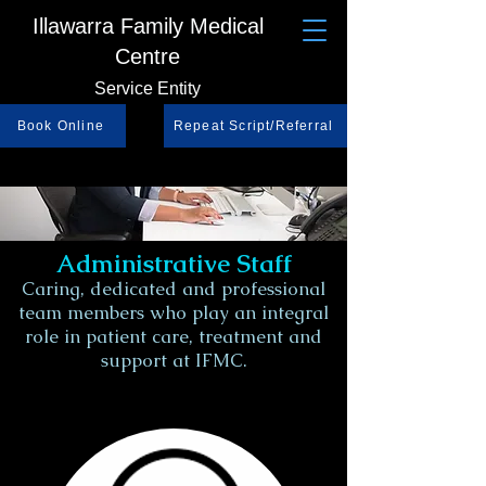
Illawarra Family Medical
Centre
Service Entity
Book Online
Repeat Script/Referral
Administrative
Staff
Caring, dedicated and professional
team members who play an integral
role in patient care, treatment and
support at IFMC.