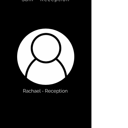
Rachael - Reception