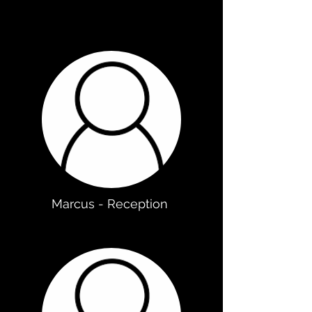
Marcus - Reception