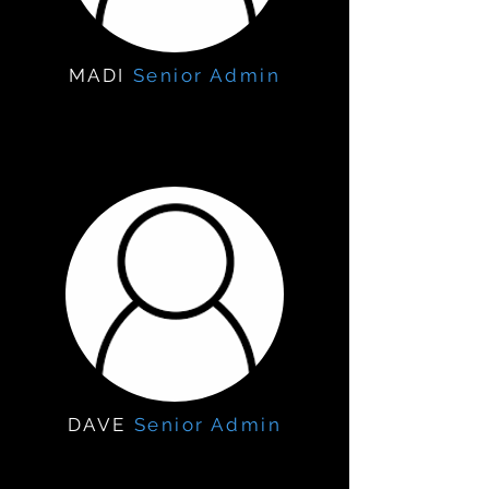
MADI
Senior Admin
DAVE
Senior Admin