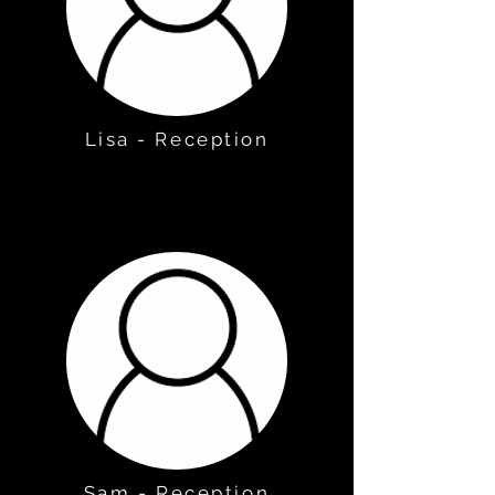
Lisa - Reception
Sam - Reception