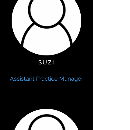
SUZI
Assistant Practice Manager