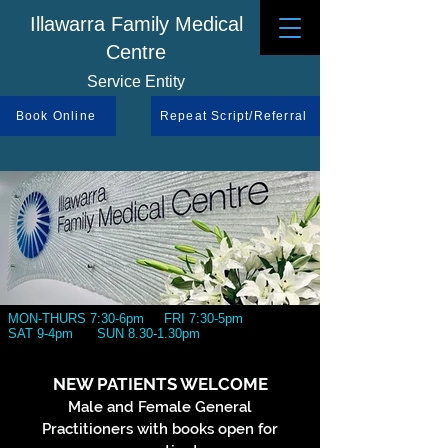
Illawarra Family Medical
Centre
Service Entity
Book Online
Repeat Script/Referral
MON-THURS 7:30-6pm FRI 7:30-5pm
SAT 9-4pm SUN 8.30-1.30pm
NEW PATIENTS WELCOME
Male and Female General
Practitioners with books open for