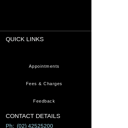
QUICK LINKS
Appointments
Fees & Charges
Feedback
CONTACT DETAILS
Ph:
(02) 42525200