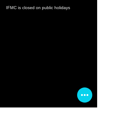
IF
MC is closed on publi
c holidays