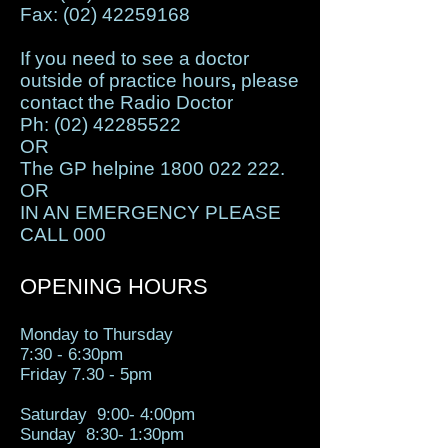
Fax:
(02) 42259168
If you need to see a doctor
outside of practice hours
,
please
contact the Radio Doctor
Ph:
(02) 42285522
OR
The GP helpine
1800 022 222
.
OR
IN AN EMERGENCY PLEASE
CALL 000
OPENING HOURS
Monday to Thursday
7:30 - 6:30pm
Fr​
Friday 7.30 - 5pm
Saturday 9:00- 4:00pm
Sunday 8:30- 1:30pm