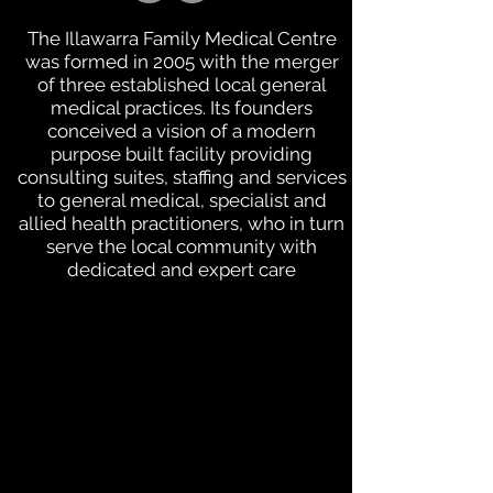
The Illawarra Family Medical Centre
was formed in 2005 with the merger
of three established local general
medical practices. Its founders
conceived a vision of a modern
purpose built facility providing
consulting suites, staffing and services
to general medical, specialist and
allied health practitioners, who in turn
serve the local community with
dedicated and expert care