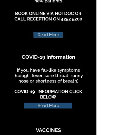
new patients
BOOK ONLINE VIA HOTDOC OR
CALL RECEPTION ON
4252 5200
Read More
COVID-19 Information
If you have flu-like symptoms
(cough, fever, sore throat, runny
nose or shortness of breath)
COVID-19 INFORMATION CLICK
BELOW
Read More
VACCINES