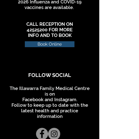
2026 Influenza and COVID-19
vaccines are available.
CALL RECEPTION ON
42525200
FOR MORE
INFO AND TO BOOK
Book Online
FOLLOW SOCIAL
The Illawarra Family Medical
Centre
is on
Facebook and Instagram.
Follow to keep up to date with the
latest health and practice
information